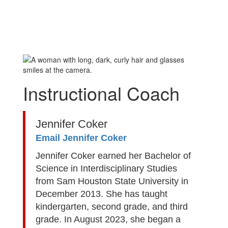
Instructional Coach
Jennifer Coker
Email Jennifer Coker
Jennifer Coker earned her Bachelor of
Science in Interdisciplinary Studies
from Sam Houston State University in
December 2013. She has taught
kindergarten, second grade, and third
grade. In August 2023, she began a