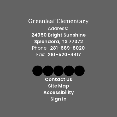
Greenleaf Elementary
Address:
24050 Bright Sunshine
Splendora, TX 77372
Phone:
281-689-8020
Fax:
281-520-4417
Contact Us
Site Map
Accessibility
Sign In