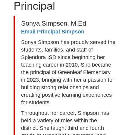
Principal
Sonya Simpson, M.Ed
Email Principal Simpson
Sonya Simpson has proudly served the
students, families, and staff of
Splendora ISD since beginning her
teaching career in 2010. She became
the principal of Greenleaf Elementary
in 2023, bringing with her a passion for
building strong relationships and
creating positive learning experiences
for students.
Throughout her career, Simpson has
held a variety of roles within the
district. She taught third and fourth