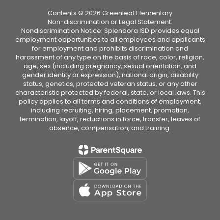
Contents © 2026 Greenleaf Elementary
Non-discrimination or Legal Statement:
Nondiscrimination Notice: Splendora ISD provides equal
employment opportunities to all employees and applicants
for employment and prohibits discrimination and
harassment of any type on the basis of race, color, religion,
age, sex (including pregnancy, sexual orientation, and
gender identity or expression), national origin, disability
status, genetics, protected veteran status, or any other
characteristic protected by federal, state, or local laws. This
policy applies to all terms and conditions of employment,
including recruiting, hiring, placement, promotion,
termination, layoff, reductions in force, transfer, leaves of
absence, compensation, and training.