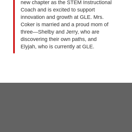
new chapter as the STEM Instructional
Coach and is excited to support
innovation and growth at GLE. Mrs.
Coker is married and a proud mom of
three—Shelby and Jerry, who are
discovering their own paths, and
Elyjah, who is currently at GLE.