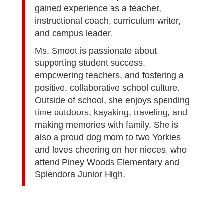
gained experience as a teacher,
instructional coach, curriculum writer,
and campus leader.
Ms. Smoot is passionate about
supporting student success,
empowering teachers, and fostering a
positive, collaborative school culture.
Outside of school, she enjoys spending
time outdoors, kayaking, traveling, and
making memories with family. She is
also a proud dog mom to two Yorkies
and loves cheering on her nieces, who
attend Piney Woods Elementary and
Splendora Junior High.