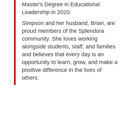
Master's Degree in Educational
Leadership in 2020.
Simpson and her husband, Brian, are
proud members of the Splendora
community. She loves working
alongside students, staff, and families
and believes that every day is an
opportunity to learn, grow, and make a
positive difference in the lives of
others.