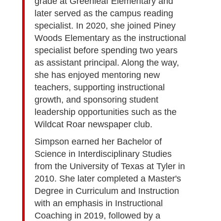
grade at Greenleaf Elementary and
later served as the campus reading
specialist. In 2020, she joined Piney
Woods Elementary as the instructional
specialist before spending two years
as assistant principal. Along the way,
she has enjoyed mentoring new
teachers, supporting instructional
growth, and sponsoring student
leadership opportunities such as the
Wildcat Roar newspaper club.
Simpson earned her Bachelor of
Science in Interdisciplinary Studies
from the University of Texas at Tyler in
2010. She later completed a Master's
Degree in Curriculum and Instruction
with an emphasis in Instructional
Coaching in 2019, followed by a