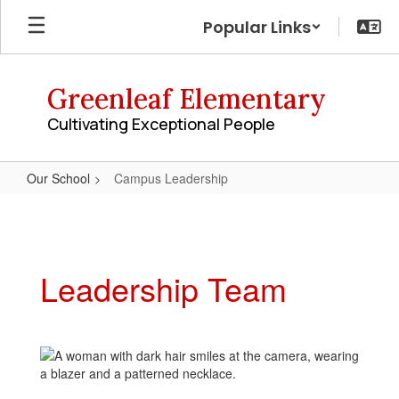
Skip
Popular Links
to
main
content
Greenleaf Elementary
Cultivating Exceptional People
Our School
Campus Leadership
Campus
Leadership
Leadership Team