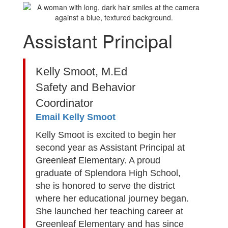
Assistant Principal
Kelly Smoot, M.Ed
Safety and Behavior
Coordinator
Email Kelly Smoot
Kelly Smoot is excited to begin her
second year as Assistant Principal at
Greenleaf Elementary. A proud
graduate of Splendora High School,
she is honored to serve the district
where her educational journey began.
She launched her teaching career at
Greenleaf Elementary and has since