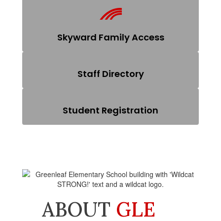
Skyward Family Access
Staff Directory
Student Registration
ABOUT
GLE