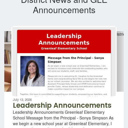
Announcements
Contains
7
slides.
Use
the
next
and
previous
buttons
to
navigate.
Movement
can
be
July 13, 2026
paused
Leadership Announcements
with
Leadership Announcements Greenleaf Elementary
the
School Message from the Principal - Sonya Simpson As
pause
we begin a new school year at Greenleaf Elementary, I
button.