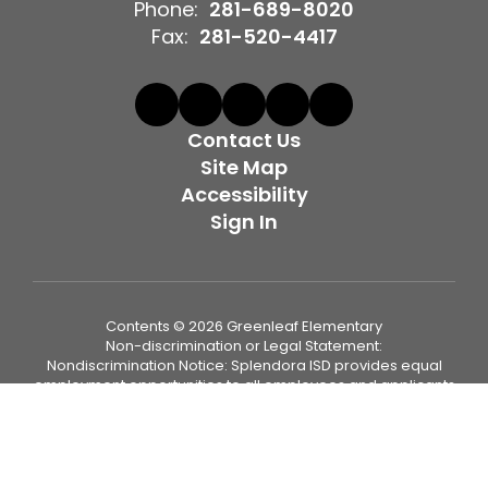
Phone:
281-689-8020
Fax:
281-520-4417
Contact Us
Site Map
Accessibility
Sign In
Contents © 2026 Greenleaf Elementary
Non-discrimination or Legal Statement:
Nondiscrimination Notice: Splendora ISD provides equal
employment opportunities to all employees and applicants
for employment and prohibits discrimination and
harassment of any type on the basis of race, color, religion,
age, sex (including pregnancy, sexual orientation, and
gender identity or expression), national origin, disability
status, genetics, protected veteran status, or any other