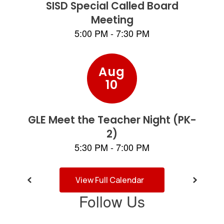
and
previous
buttons
to
navigate.
View Full Calendar
Follow Us