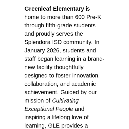
Greenleaf Elementary
 is 
home to more than 600 Pre-K 
through fifth-grade students 
and proudly serves the 
Splendora ISD community. In 
January 2026, students and 
staff began learning in a brand-
new facility thoughtfully 
designed to foster innovation, 
collaboration, and academic 
achievement. Guided by our 
mission of 
Cultivating 
Exceptional People
 and 
inspiring a lifelong love of 
learning, GLE provides a 