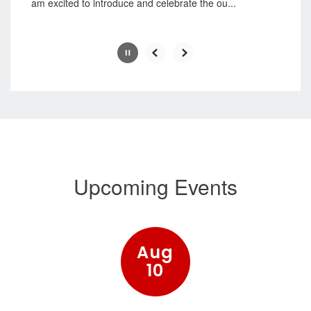
am excited to introduce and celebrate the ou...
Slide
2
of
7
Upcoming Events
Contains
15
slides.
Use
the
next