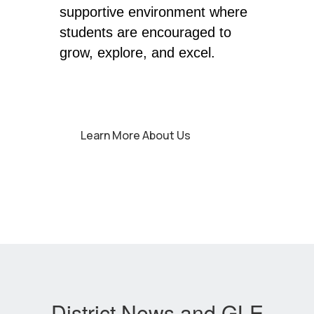
supportive environment where 
students are encouraged to 
grow, explore, and excel. 
Learn More About Us
District News and GLE