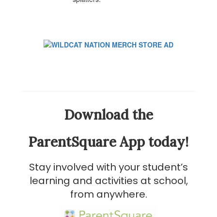
Download the
ParentSquare App today!
Stay involved with your student’s
learning and activities at school,
from anywhere.