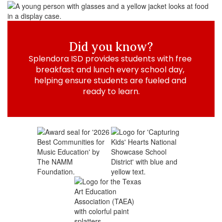
Did you know?
Splendora ISD provides students with free 
breakfast and lunch every school day, 
helping ensure students are fueled and 
ready to learn.