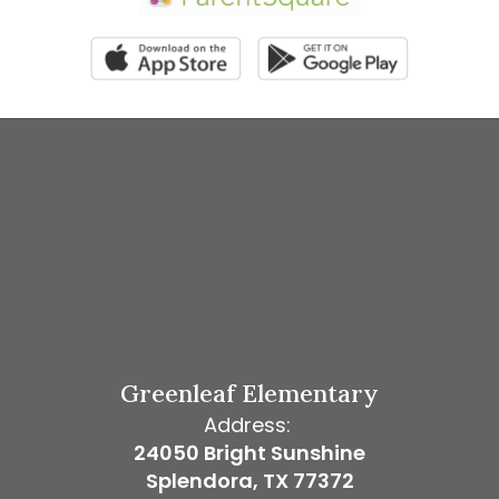
Greenleaf Elementary
Address:
24050 Bright Sunshine
Splendora, TX 77372